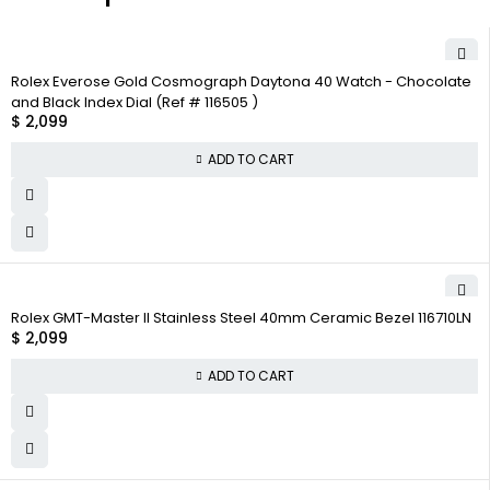
Rolex Everose Gold Cosmograph Daytona 40 Watch - Chocolate
and Black Index Dial (Ref # 116505 )
$
2,099
ADD TO CART
Rolex GMT-Master II Stainless Steel 40mm Ceramic Bezel 116710LN
$
2,099
ADD TO CART