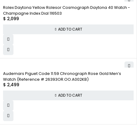
Rolex Daytona Yellow Rolesor Cosmograph Daytona 40 Watch -
Champagne Index Dial 116503
$
2,099
ADD TO CART
Audemars Piguet Code 11.59 Chronograph Rose Gold Men’s
Watch (Reference # 26393OR.OO.A002KB)
$
2,499
ADD TO CART