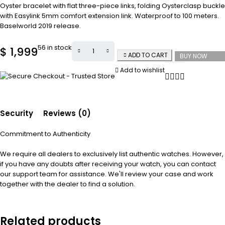
Oyster bracelet with flat three-piece links, folding Oysterclasp buckle
with Easylink 5mm comfort extension link. Waterproof to 100 meters.
Baselworld 2019 release.
56 in stock
$
1,999
ADD TO CART
BUY NOW
Add to wishlist
Security
Reviews (0)
Commitment to Authenticity
We require all dealers to exclusively list authentic watches. However,
if you have any doubts after receiving your watch, you can contact
our support team for assistance. We'll review your case and work
together with the dealer to find a solution.
Related products