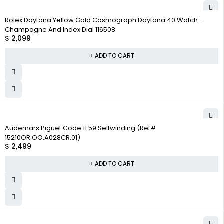
Rolex Daytona Yellow Gold Cosmograph Daytona 40 Watch -
Champagne And Index Dial 116508
$
2,099
ADD TO CART
Audemars Piguet Code 11.59 Selfwinding (Ref#
15210OR.OO.A028CR.01)
$
2,499
ADD TO CART