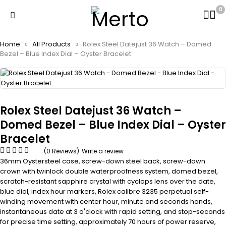
0
Home
All Products
Rolex Steel Datejust 36 Watch – Domed
Bezel – Blue Index Dial – Oyster Bracelet
Rolex Steel Datejust 36 Watch –
Domed Bezel – Blue Index Dial – Oyster
Bracelet
(0 Reviews)
Write a review
36mm Oystersteel case, screw-down steel back, screw-down
crown with twinlock double waterproofness system, domed bezel,
scratch-resistant sapphire crystal with cyclops lens over the date,
blue dial, index hour markers, Rolex calibre 3235 perpetual self-
winding movement with center hour, minute and seconds hands,
instantaneous date at 3 o'clock with rapid setting, and stop-seconds
for precise time setting, approximately 70 hours of power reserve,